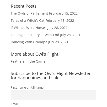
Recent Posts
The Owls of Parliament
February 15, 2022
Tales of a Witch’s Cat
February 15, 2022
If Wishes Were Horses
July 28, 2021
Finding Sanctuary at Wit’s End
July 28, 2021
Dancing With Grandpa
July 28, 2021
More about Owl’s Flight…
Feathers in the Corner
Subscribe to the Owl’s Flight Newsletter
for happenings and sales
First name or full name
Email