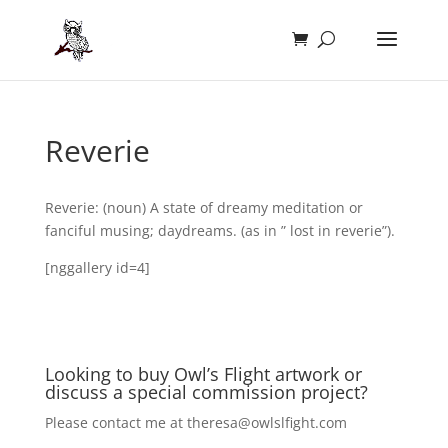
Reverie
Reverie: (noun) A state of dreamy meditation or
fanciful musing; daydreams. (as in ” lost in reverie”).
[nggallery id=4]
Looking to buy Owl’s Flight artwork or
discuss a special commission project?
Please contact me at
theresa@owlslfight.com