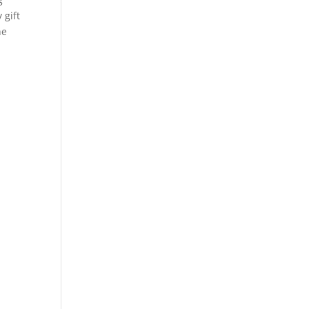
 gift
he