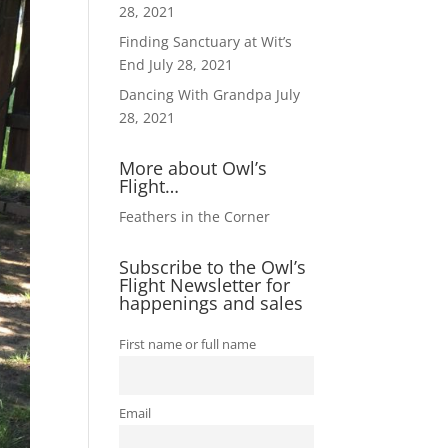
28, 2021
Finding Sanctuary at Wit’s
End
July 28, 2021
Dancing With Grandpa
July
28, 2021
More about Owl’s
Flight…
Feathers in the Corner
Subscribe to the Owl’s
Flight Newsletter for
happenings and sales
First name or full name
Email