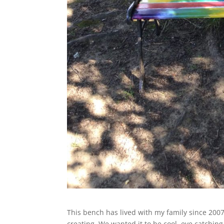
This bench has lived with my family since 200
creating. We wanted it to be cool, eye catching