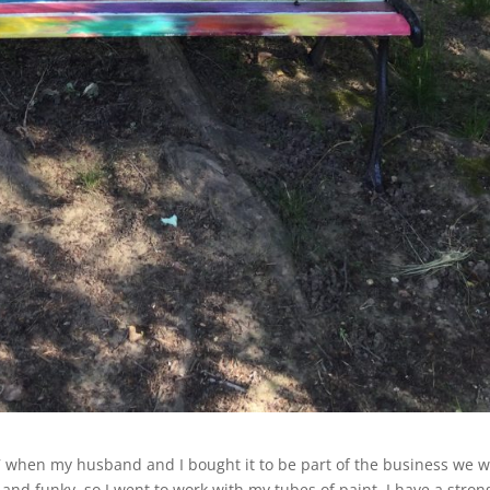
7 when my husband and I bought it to be part of the business we 
 and funky, so I went to work with my tubes of paint. I have a stron