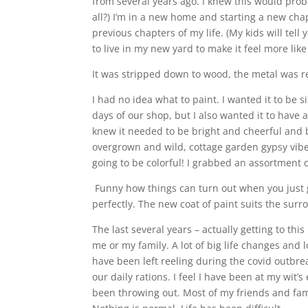
from several years ago. I knew this would probab
all?) I’m in a new home and starting a new chap
previous chapters of my life. (My kids will tel
to live in my new yard to make it feel more lik
It was stripped down to wood, the metal was re
I had no idea what to paint. I wanted it to be s
days of our shop, but I also wanted it to have a s
knew it needed to be bright and cheerful and be
overgrown and wild, cottage garden gypsy vibe
going to be colorful! I grabbed an assortment
Funny how things can turn out when you just 
perfectly. The new coat of paint suits the sur
The last several years – actually getting to t
me or my family. A lot of big life changes and l
have been left reeling during the covid outbre
our daily rations. I feel I have been at my wit’s
been throwing out. Most of my friends and fami