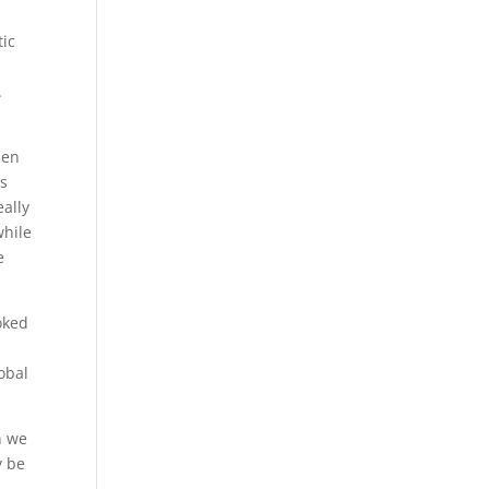
tic
.
hen
as
ally
while
e
oked
lobal
n we
y be