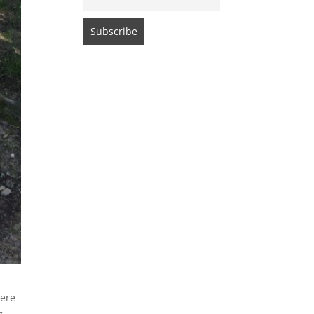
were
g