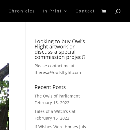
p
Chronicles
In Print
Contact
Looking to buy Owl’s
Flight artwork or
discuss a special
commission project?
Please contact me at
theresa@owlslfight.com
Recent Posts
The Owls of Parliament
February 15, 2022
Tales of a Witch’s Cat
February 15, 2022
If Wishes Were Horses
July