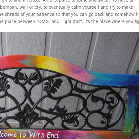
o bemoan, wail or cry, to eventually calm yourself and try to make
the shreds of your patience so that you can go back and somehow f
the place between “OMG” and “I got this”. It’s the place where you fi