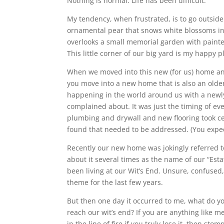
Nothing is normal. Life has been difficult.
My tendency, when frustrated, is to go outside 
ornamental pear that snows white blossoms in t
overlooks a small memorial garden with paint
This little corner of our big yard is my happy p
When we moved into this new (for us) home an
you move into a new home that is also an older
happening in the world around us with a newl
complained about. It was just the timing of eve
plumbing and drywall and new flooring took ce
found that needed to be addressed. (You expect 
Recently our new home was jokingly referred to
about it several times as the name of our “Estate”
been living at our Wit’s End. Unsure, confused,
theme for the last few years.
But then one day it occurred to me, what do y
reach our wit’s end? If you are anything like
in the line of fire if you truly lose it, then st