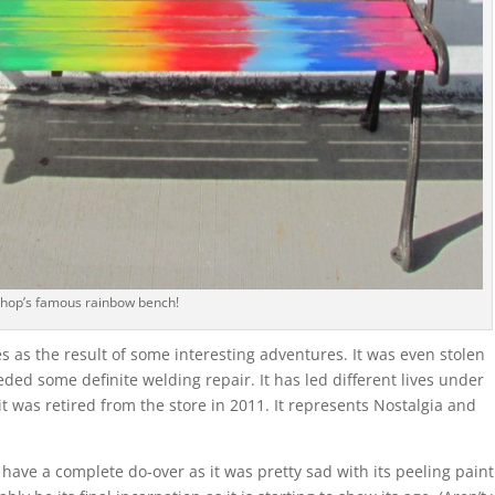
shop’s famous rainbow bench!
 as the result of some interesting adventures. It was even stolen
ded some definite welding repair. It has led different lives under
 it was retired from the store in 2011. It represents Nostalgia and
ave a complete do-over as it was pretty sad with its peeling paint