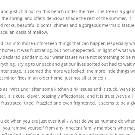
and just chill out on this bench under the tree. The tree is a gigan
he spring, and offers delicious shade the rest of the summer. It
ed rocks, beautiful blooms, chimes and a gorgeous mermaid statue
lace, an oasis of mellow.
d ran into those unforeseen things that can happen (especially w
 home), it was frustrating, but not unexpected. In light of what w
y declared pandemic, our water issues were not something to be re
rything. Trying to unpack and get our lives sorted out had to wait 
nter stage. It seemed the more we looked, the more little things w
minor fixes in an older home, just not all at once!!)
 as “Wit’s End” after some kitchen sink issues and it stuck. We’ve j
. It is cute, clever, teasingly affectionate, and it is true! We’ve all
 frustrated, tired, frazzled and even frightened. It seems to be a g
ou do when you are just over it all? What do we as humans do whe
 me, you remove yourself from any innocent family members who ma
omp off to find a refuge. A quiet place to fume and swear, to have an