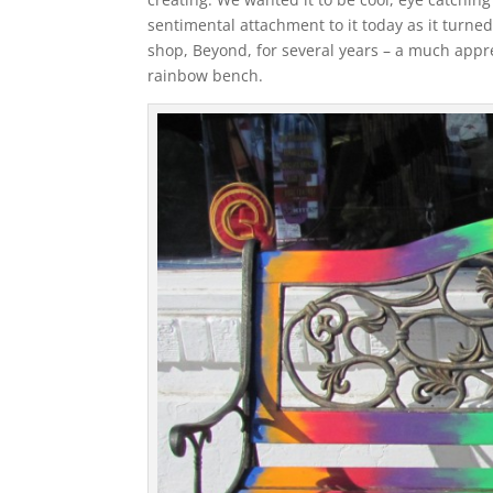
sentimental attachment to it today as it turned
shop, Beyond, for several years – a much apprec
rainbow bench.