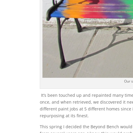
Our 
It’s been touched up and repainted many times
once, and when retrieved, we discovered it nee
different paint jobs at 5 different homes since
repurposing at its finest.
This spring I decided the Beyond Bench would h