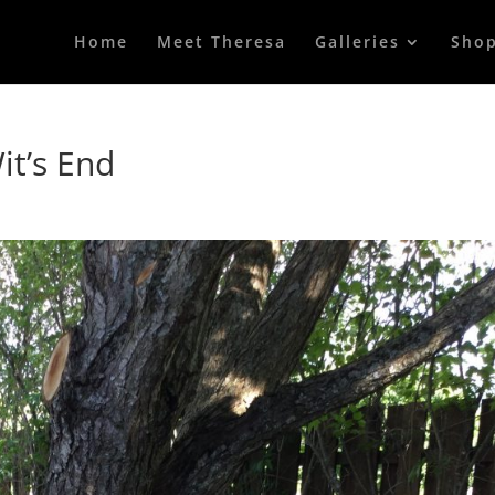
Home
Meet Theresa
Galleries
Sho
it’s End