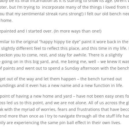
ly be its final incarnation as it is starting to show its age. (Aren’t
ter, but I’m trying to incorporate many of the things I loved from 
l you that my sentimental streak runs strong!) I felt our old bench n
e home.
painted and I started over. (In more ways than one!)
imilar to the original “happy hippy tie dye” paint it wore back in the
lightly different feel to reflect this place, and this time in my life. 
ckon you to come, rest, and stay for awhile. There is a slightly
 going on in this big yard, and, me being me, well – we knew it wa
 of paints and went out to spend a Sunday afternoon with the bench
get out of the way and let them happen – the bench turned out
roundings and it even has a new name and a new function in life.
his point of having a new home and yard – have not been easy ones fo
oss led us to this point, and we are not alone. All of us across the 
ak with the myriad of worries, fears and frustrations that have be
 end more than once as I try to navigate through all the stuff life ha
ly are experiencing the same pin ball effect in their own lives.