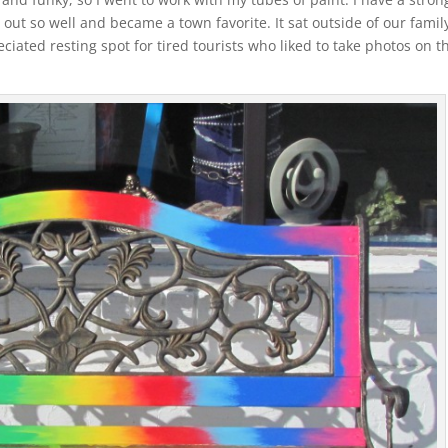
 out so well and became a town favorite. It sat outside of our family
iated resting spot for tired tourists who liked to take photos on t