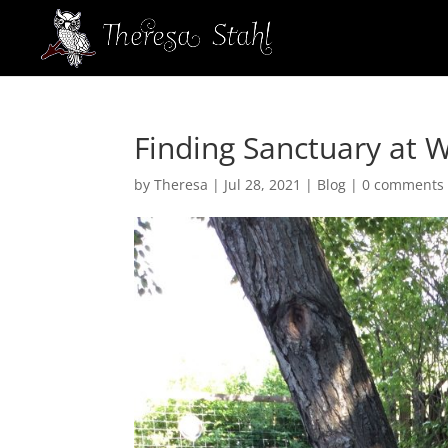
Finding Sanctuary at W
by
Theresa
|
Jul 28, 2021
|
Blog
|
0 comments