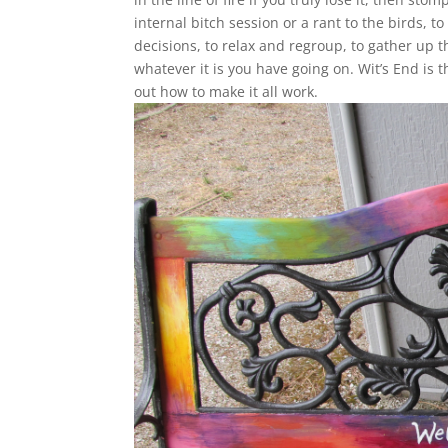
internal bitch session or a rant to the birds, t
decisions, to relax and regroup, to gather up 
whatever it is you have going on. Wit’s End is 
out how to make it all work.