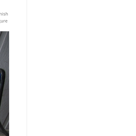
inish
gure