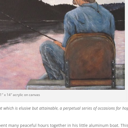
1″ x 14″ acrylic on canvas
hat which is elusive but attainable, a perpetual series of occasions for ho
ent many peaceful hours together in his little aluminum boat. Thi