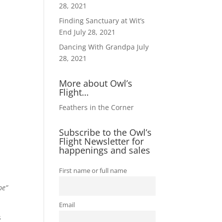
28, 2021
Finding Sanctuary at Wit’s
End
July 28, 2021
Dancing With Grandpa
July
28, 2021
More about Owl’s
Flight…
Feathers in the Corner
Subscribe to the Owl’s
Flight Newsletter for
happenings and sales
First name or full name
pe”
Email
s