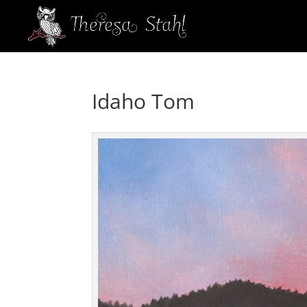
Idaho Tom