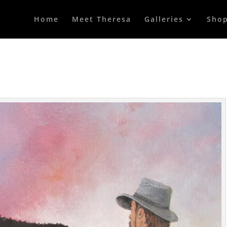
Home
Meet Theresa
Galleries
Sho