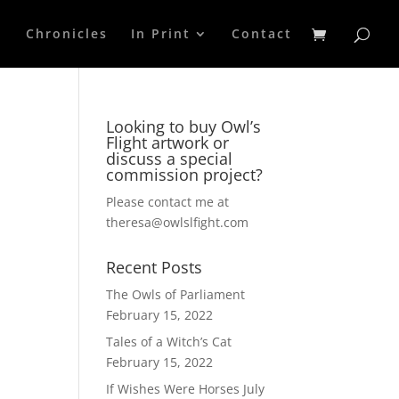
p
Chronicles
In Print
Contact
Looking to buy Owl’s
Flight artwork or
discuss a special
commission project?
Please contact me at
theresa@owlslfight.com
Recent Posts
The Owls of Parliament
February 15, 2022
Tales of a Witch’s Cat
February 15, 2022
If Wishes Were Horses
July