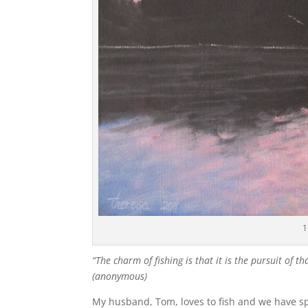
1
“The charm of fishing is that it is the pursuit of t
(anonymous)
My husband, Tom, loves to fish and we have sp