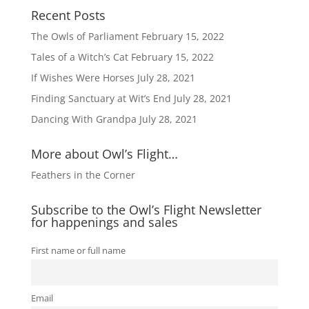
Recent Posts
The Owls of Parliament
February 15, 2022
Tales of a Witch’s Cat
February 15, 2022
If Wishes Were Horses
July 28, 2021
Finding Sanctuary at Wit’s End
July 28, 2021
Dancing With Grandpa
July 28, 2021
More about Owl’s Flight…
Feathers in the Corner
Subscribe to the Owl’s Flight Newsletter
for happenings and sales
First name or full name
Email