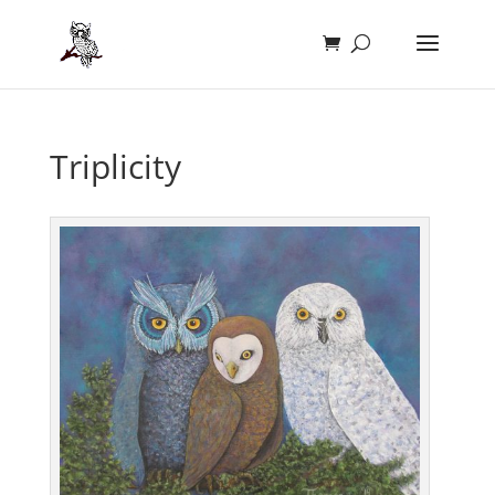
Triplicity