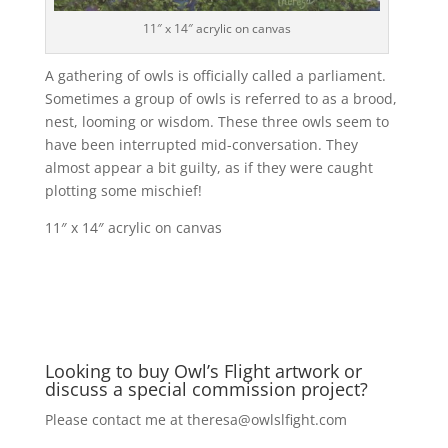
11″ x 14″ acrylic on canvas
A gathering of owls is officially called a parliament.
Sometimes a group of owls is referred to as a brood,
nest, looming or wisdom. These three owls seem to
have been interrupted mid-conversation. They
almost appear a bit guilty, as if they were caught
plotting some mischief!
11″ x 14″ acrylic on canvas
Looking to buy Owl’s Flight artwork or
discuss a special commission project?
Please contact me at
theresa@owlslfight.com