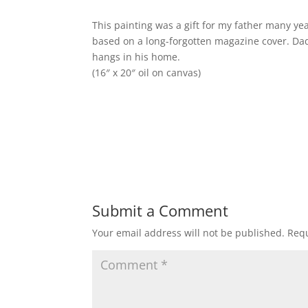
This painting was a gift for my father many year
based on a long-forgotten magazine cover. Dad 
hangs in his home.
(16″ x 20″ oil on canvas)
Submit a Comment
Your email address will not be published.
Requ