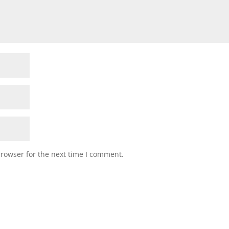
browser for the next time I comment.