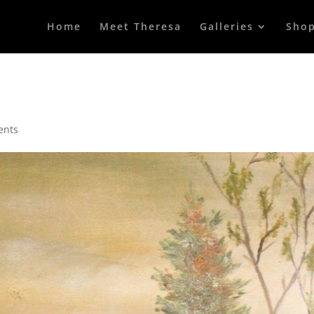
Home
Meet Theresa
Galleries
Sho
ents