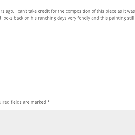
s ago. I can’t take credit for the composition of this piece as it wa
looks back on his ranching days very fondly and this painting still
ired fields are marked
*