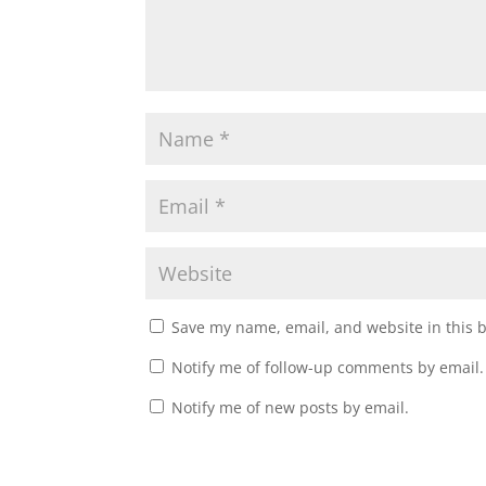
Save my name, email, and website in this 
Notify me of follow-up comments by email.
Notify me of new posts by email.