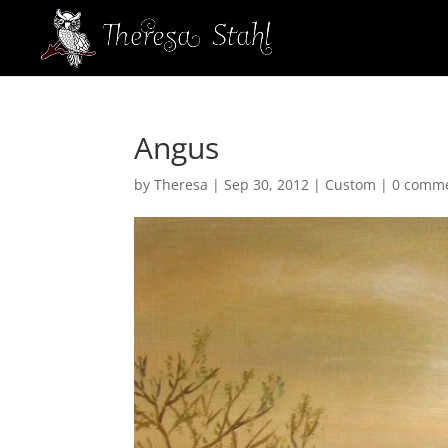
Angus
by
Theresa
|
Sep 30, 2012
|
Custom
|
0 comm