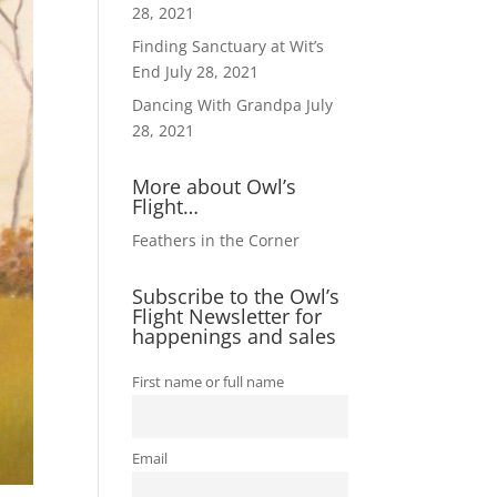
28, 2021
Finding Sanctuary at Wit’s
End
July 28, 2021
Dancing With Grandpa
July
28, 2021
More about Owl’s
Flight…
Feathers in the Corner
Subscribe to the Owl’s
Flight Newsletter for
happenings and sales
First name or full name
Email