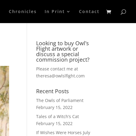
p
Chronicles
In Print
Contact
Looking to buy Owl’s
Flight artwork or
discuss a special
commission project?
Please contact me at
theresa@owlslfight.com
Recent Posts
The Owls of Parliament
February 15, 2022
Tales of a Witch’s Cat
February 15, 2022
If Wishes Were Horses
July