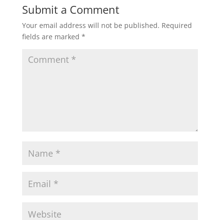
Submit a Comment
Your email address will not be published.
Required
fields are marked
*