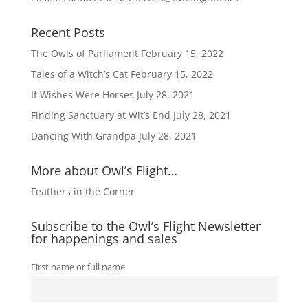
e
:
Recent Posts
The Owls of Parliament
February 15, 2022
Tales of a Witch’s Cat
February 15, 2022
If Wishes Were Horses
July 28, 2021
Finding Sanctuary at Wit’s End
July 28, 2021
Dancing With Grandpa
July 28, 2021
More about Owl’s Flight…
Feathers in the Corner
Subscribe to the Owl’s Flight Newsletter
for happenings and sales
First name or full name