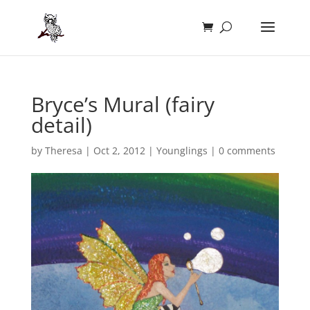
Bryce’s Mural (fairy
detail)
by
Theresa
|
Oct 2, 2012
|
Younglings
|
0 comments