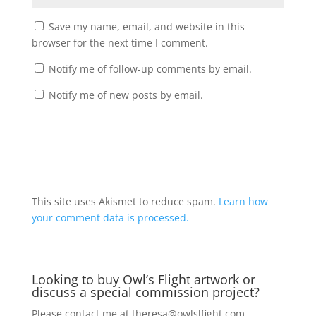
Save my name, email, and website in this
browser for the next time I comment.
Notify me of follow-up comments by email.
Notify me of new posts by email.
A
l
t
This site uses Akismet to reduce spam.
Learn how
e
your comment data is processed.
r
n
a
Looking to buy Owl’s Flight artwork or
t
discuss a special commission project?
i
v
Please contact me at
theresa@owlslfight.com