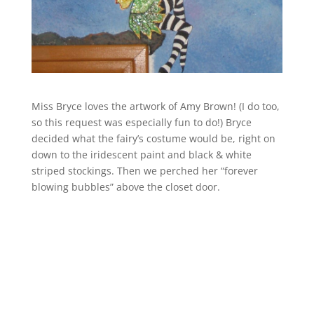
Miss Bryce loves the artwork of Amy Brown! (I do too,
so this request was especially fun to do!) Bryce
decided what the fairy’s costume would be, right on
down to the iridescent paint and black & white
striped stockings. Then we perched her “forever
blowing bubbles” above the closet door.