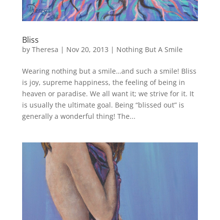
Bliss
by
Theresa
|
Nov 20, 2013
|
Nothing But A Smile
Wearing nothing but a smile…and such a smile! Bliss
is joy, supreme happiness, the feeling of being in
heaven or paradise. We all want it; we strive for it. It
is usually the ultimate goal. Being “blissed out” is
generally a wonderful thing! The...