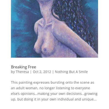
Breaking Free
by
Theresa
|
Oct 2, 2012
|
Nothing But A Smile
This painting expresses bursting onto the scene as
an adult woman, no longer listening to everyone
else’s opinions…making your own decisions…growing
up, but doing it in your own individual and unique...