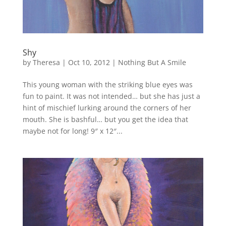
Shy
by
Theresa
|
Oct 10, 2012
|
Nothing But A Smile
This young woman with the striking blue eyes was
fun to paint. It was not intended… but she has just a
hint of mischief lurking around the corners of her
mouth. She is bashful… but you get the idea that
maybe not for long! 9″ x 12″...