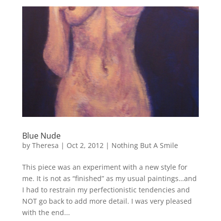
Blue Nude
by
Theresa
|
Oct 2, 2012
|
Nothing But A Smile
This piece was an experiment with a new style for
me. It is not as “finished” as my usual paintings…and
I had to restrain my perfectionistic tendencies and
NOT go back to add more detail. I was very pleased
with the end...