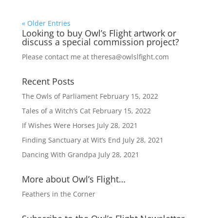
« Older Entries
Looking to buy Owl’s Flight artwork or
discuss a special commission project?
Please contact me at
theresa@owlslfight.com
Recent Posts
The Owls of Parliament
February 15, 2022
Tales of a Witch’s Cat
February 15, 2022
If Wishes Were Horses
July 28, 2021
Finding Sanctuary at Wit’s End
July 28, 2021
Dancing With Grandpa
July 28, 2021
More about Owl’s Flight…
Feathers in the Corner