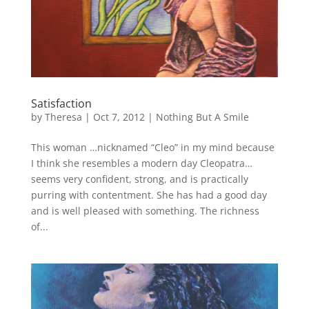
Satisfaction
by
Theresa
|
Oct 7, 2012
|
Nothing But A Smile
This woman …nicknamed “Cleo” in my mind because
I think she resembles a modern day Cleopatra…
seems very confident, strong, and is practically
purring with contentment. She has had a good day
and is well pleased with something. The richness
of...