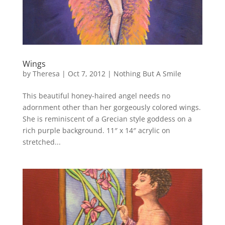
Wings
by
Theresa
|
Oct 7, 2012
|
Nothing But A Smile
This beautiful honey-haired angel needs no
adornment other than her gorgeously colored wings.
She is reminiscent of a Grecian style goddess on a
rich purple background. 11″ x 14″ acrylic on
stretched...