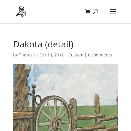
Dakota (detail)
by
Theresa
|
Oct 10, 2012
|
Custom
|
0 comments