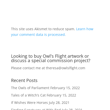
A
l
t
This site uses Akismet to reduce spam.
Learn how
e
your comment data is processed.
r
n
a
Looking to buy Owl’s Flight artwork or
t
discuss a special commission project?
i
v
Please contact me at
theresa@owlslfight.com
e
:
Recent Posts
The Owls of Parliament
February 15, 2022
Tales of a Witch’s Cat
February 15, 2022
If Wishes Were Horses
July 28, 2021
Finding Sanctuary at Wit’s End
July 28, 2021