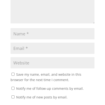
Save my name, email, and website in this
browser for the next time I comment.
Notify me of follow-up comments by email.
Notify me of new posts by email.