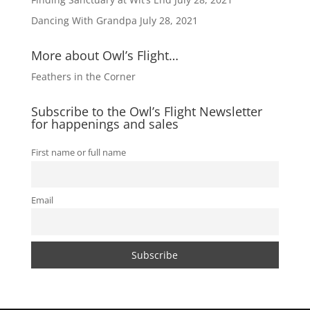
Dancing With Grandpa
July 28, 2021
More about Owl’s Flight…
Feathers in the Corner
Subscribe to the Owl’s Flight Newsletter
for happenings and sales
First name or full name
Email