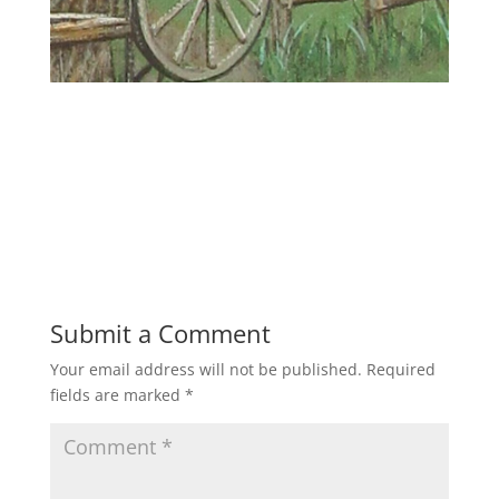
Submit a Comment
Your email address will not be published.
Required
fields are marked
*