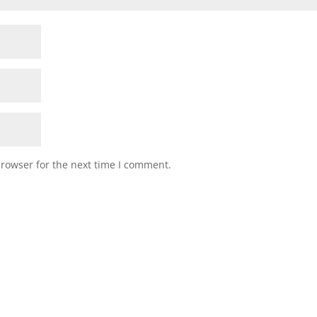
browser for the next time I comment.