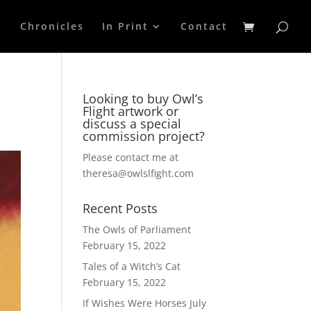
p
Chronicles
In Print
Contact
Looking to buy Owl’s
Flight artwork or
discuss a special
commission project?
Please contact me at
theresa@owlslfight.com
Recent Posts
The Owls of Parliament
February 15, 2022
Tales of a Witch’s Cat
February 15, 2022
If Wishes Were Horses
July