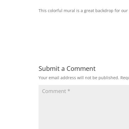
This colorful mural is a great backdrop for our
Submit a Comment
Your email address will not be published.
Requ