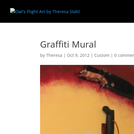
Graffiti Mural
by
Theresa
|
Oct 9, 2012
|
Custom
|
0 comme