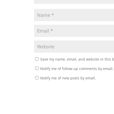
Save my name, email, and website in this 
Notify me of follow-up comments by email.
Notify me of new posts by email.
A
l