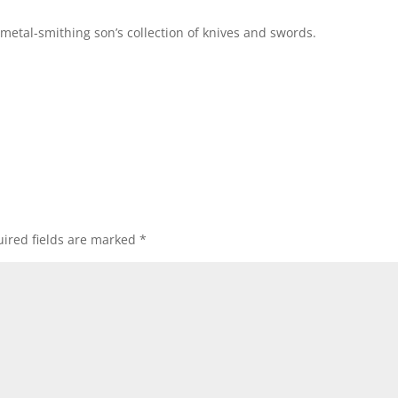
 metal-smithing son’s collection of knives and swords.
ired fields are marked
*