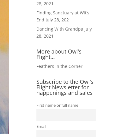
28, 2021
Finding Sanctuary at Wit’s
End
July 28, 2021
Dancing With Grandpa
July
28, 2021
More about Owl’s
Flight…
Feathers in the Corner
Subscribe to the Owl’s
Flight Newsletter for
happenings and sales
First name or full name
Email