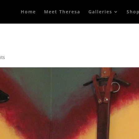
Home
Meet Theresa
Galleries
Sho
nts