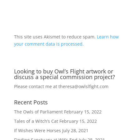
A
l
t
This site uses Akismet to reduce spam.
Learn how
e
your comment data is processed.
r
n
a
Looking to buy Owl’s Flight artwork or
t
discuss a special commission project?
i
v
Please contact me at
theresa@owlslfight.com
e
:
Recent Posts
The Owls of Parliament
February 15, 2022
Tales of a Witch’s Cat
February 15, 2022
If Wishes Were Horses
July 28, 2021
Finding Sanctuary at Wit’s End
July 28, 2021