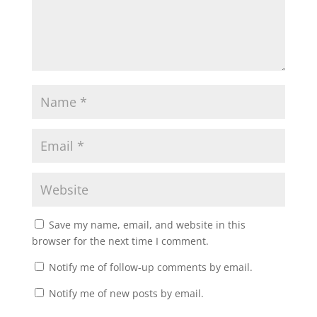
Save my name, email, and website in this
browser for the next time I comment.
Notify me of follow-up comments by email.
Notify me of new posts by email.