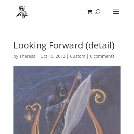
Looking Forward (detail)
by
Theresa
|
Oct 10, 2012
|
Custom
|
0 comments