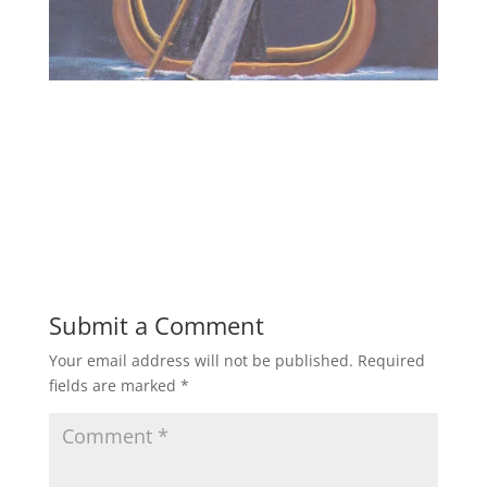
Submit a Comment
Your email address will not be published.
Required
fields are marked
*