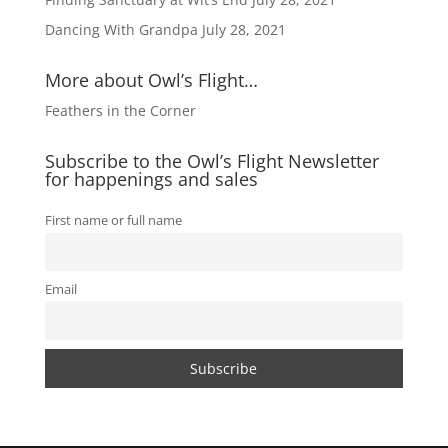
Dancing With Grandpa
July 28, 2021
More about Owl’s Flight…
Feathers in the Corner
Subscribe to the Owl’s Flight Newsletter
for happenings and sales
First name or full name
Email