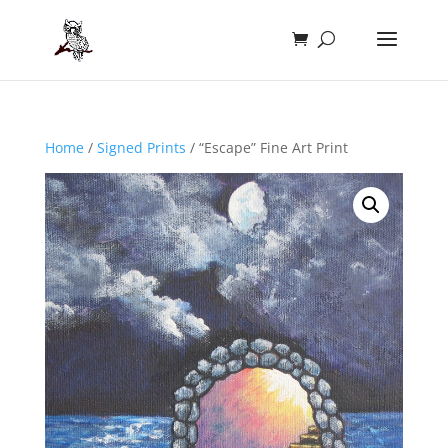
Home
/
Signed Prints
/ “Escape” Fine Art Print