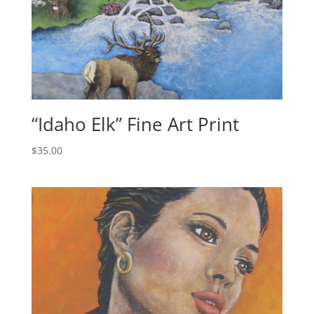
“Idaho Elk” Fine Art Print
$
35.00