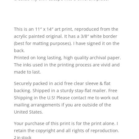
This is an 11″ x 14″ art print, reproduced from the
acrylic painted original. It has a 3/8″ white border
(best for matting purposes). I have signed it on the
back.
Printed on long lasting, high quality archival paper.
The inks used in the printing process are vivid and
made to last.
Securely packed in acid free clear sleeve & flat
backing. Shipped in a sturdy stay-flat mailer. Free
Shipping in the U.S! Please contact me to work out
mailing arrangements if you are outside of the
United States.
Your purchase of this print is for the print alone. I
retain the copyright and all rights of reproduction.
2 in stock