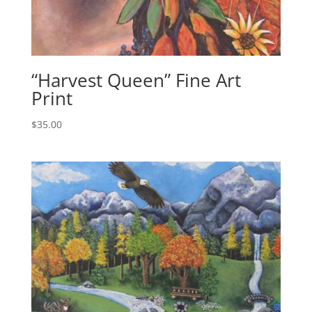
“Harvest Queen” Fine Art
Print
$
35.00