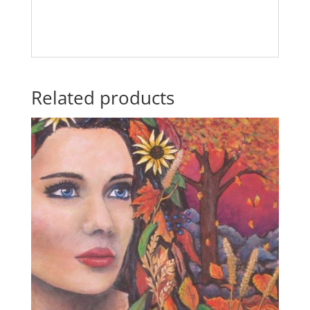
Related products