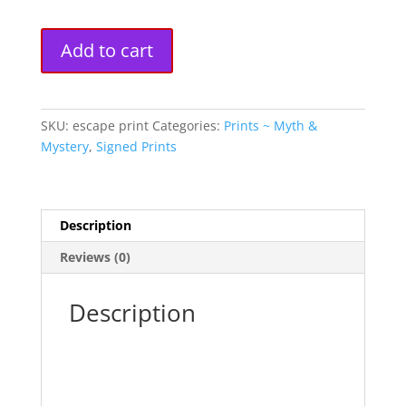
"Escape"
A
Add to cart
Fine
l
Art
t
Print
e
quantity
r
SKU:
escape print
Categories:
Prints ~ Myth &
n
Mystery
,
Signed Prints
a
t
i
Description
v
e
Reviews (0)
:
Description