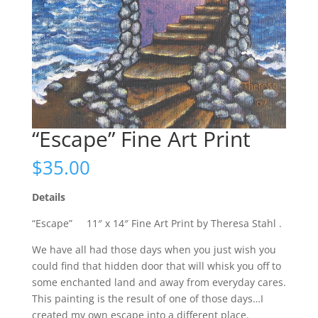
“Escape” Fine Art Print
$
35.00
Details
“Escape” 11″ x 14″ Fine Art Print by Theresa Stahl .
We have all had those days when you just wish you
could find that hidden door that will whisk you off to
some enchanted land and away from everyday cares.
This painting is the result of one of those days…I
created my own escape into a different place.