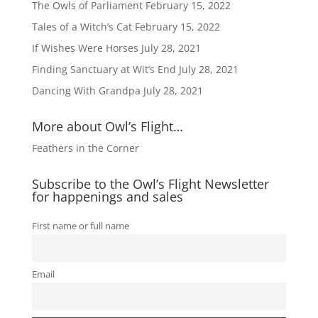
The Owls of Parliament
February 15, 2022
Tales of a Witch’s Cat
February 15, 2022
If Wishes Were Horses
July 28, 2021
Finding Sanctuary at Wit’s End
July 28, 2021
Dancing With Grandpa
July 28, 2021
More about Owl’s Flight…
Feathers in the Corner
Subscribe to the Owl’s Flight Newsletter
for happenings and sales
First name or full name
Email