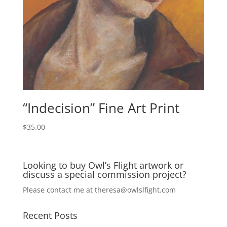
“Indecision” Fine Art Print
$
35.00
Looking to buy Owl’s Flight artwork or
discuss a special commission project?
Please contact me at
theresa@owlslfight.com
Recent Posts