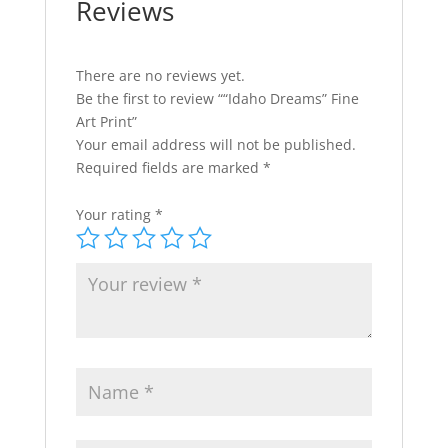
Reviews
There are no reviews yet.
Be the first to review ““Idaho Dreams” Fine
Art Print”
Your email address will not be published.
Required fields are marked
*
Your rating
*