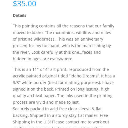
$
35.00
Details
This painting contains all the reasons that our family
moved to Idaho. The mountains, wildlife, and miles
of pristine wilderness. This was an anniversary
present for my husband, who is the man fishing by
the river. Look carefully at this one…faces and
hidden images are everywhere.
This is an 11″ x 14″ art print, reproduced from the
acrylic painted original titled “Idaho Dreams”. It has a
3/8″ white border (best for matting purposes). I have
signed it on the back. Printed on long lasting, high
quality archival paper. The inks used in the printing
process are vivid and made to last.
Securely packed in acid free clear sleeve & flat
backing. Shipped in a sturdy stay-flat mailer. Free
Shipping in the U.S! Please contact me to work out