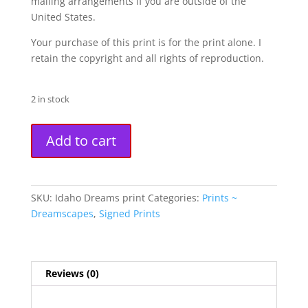
mailing arrangements if you are outside of the
United States.
Your purchase of this print is for the print alone. I
retain the copyright and all rights of reproduction.
2 in stock
"Idaho
A
Add to cart
Dreams"
l
Fine
t
Art
e
Print
r
SKU:
Idaho Dreams print
Categories:
Prints ~
quantity
n
Dreamscapes
,
Signed Prints
a
t
i
Reviews (0)
v
e
: