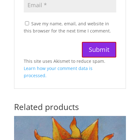
Save my name, email, and website in
this browser for the next time I comment.
A
This site uses Akismet to reduce spam.
l
Learn how your comment data is
t
processed.
e
r
n
Related products
a
t
i
v
e