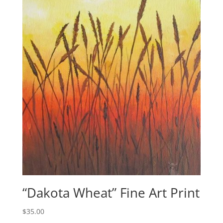
“Dakota Wheat” Fine Art Print
$
35.00