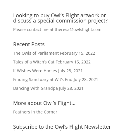
Looking to buy Owl’s Flight artwork or
discuss a special commission project?
Please contact me at
theresa@owlslfight.com
Recent Posts
The Owls of Parliament
February 15, 2022
Tales of a Witch’s Cat
February 15, 2022
If Wishes Were Horses
July 28, 2021
Finding Sanctuary at Wit’s End
July 28, 2021
Dancing With Grandpa
July 28, 2021
More about Owl’s Flight…
Feathers in the Corner
Subscribe to the Owl’s Flight Newsletter