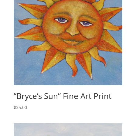
:
“Bryce’s Sun” Fine Art Print
$
35.00