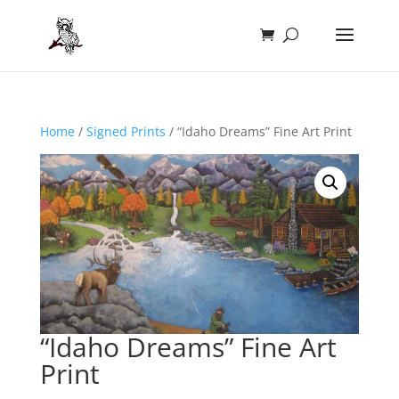
Home
/
Signed Prints
/ “Idaho Dreams” Fine Art Print
“Idaho Dreams” Fine Art
Print