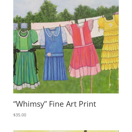
“Whimsy” Fine Art Print
$
35.00