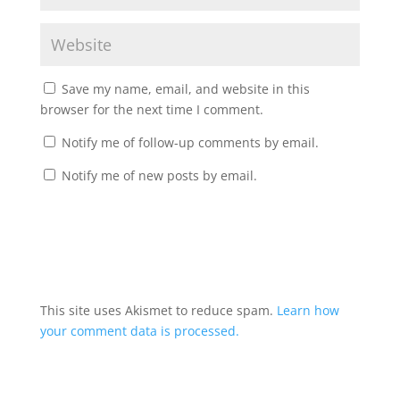
Save my name, email, and website in this
browser for the next time I comment.
Notify me of follow-up comments by email.
Notify me of new posts by email.
A
l
t
This site uses Akismet to reduce spam.
Learn how
e
your comment data is processed.
r
n
a