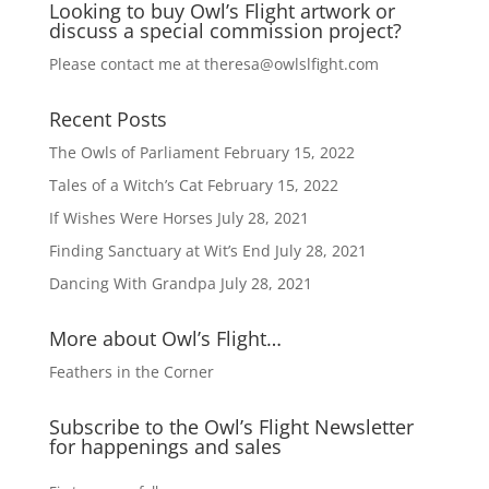
Looking to buy Owl’s Flight artwork or
t
discuss a special commission project?
i
v
Please contact me at
theresa@owlslfight.com
e
:
Recent Posts
The Owls of Parliament
February 15, 2022
Tales of a Witch’s Cat
February 15, 2022
If Wishes Were Horses
July 28, 2021
Finding Sanctuary at Wit’s End
July 28, 2021
Dancing With Grandpa
July 28, 2021
More about Owl’s Flight…
Feathers in the Corner
Subscribe to the Owl’s Flight Newsletter
for happenings and sales