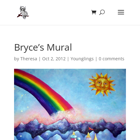
Bryce’s Mural
by
Theresa
|
Oct 2, 2012
|
Younglings
|
0 comments