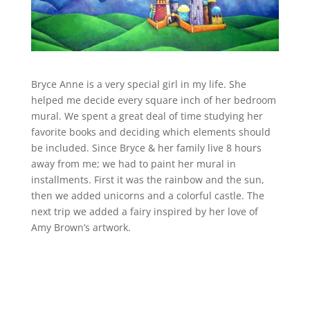
Bryce Anne is a very special girl in my life. She
helped me decide every square inch of her bedroom
mural. We spent a great deal of time studying her
favorite books and deciding which elements should
be included. Since Bryce & her family live 8 hours
away from me; we had to paint her mural in
installments. First it was the rainbow and the sun,
then we added unicorns and a colorful castle. The
next trip we added a fairy inspired by her love of
Amy Brown’s artwork.