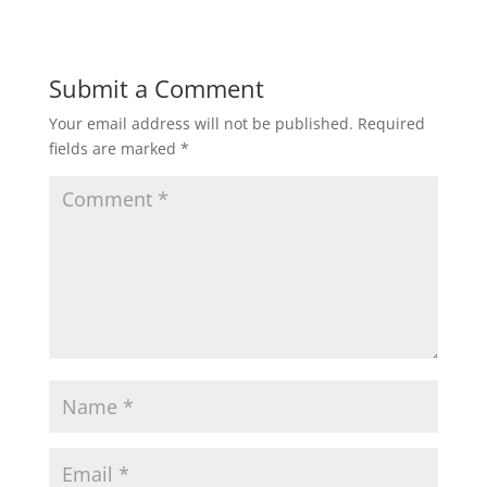
Submit a Comment
Your email address will not be published.
Required
fields are marked
*