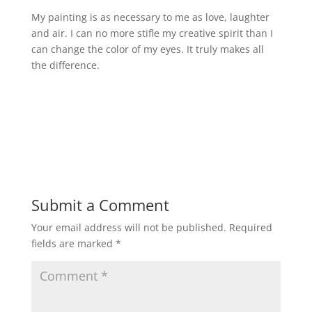
My painting is as necessary to me as love, laughter
and air. I can no more stifle my creative spirit than I
can change the color of my eyes. It truly makes all
the difference.
Submit a Comment
Your email address will not be published.
Required
fields are marked
*