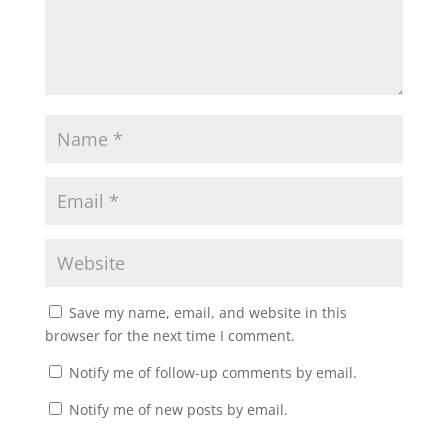
Save my name, email, and website in this
browser for the next time I comment.
Notify me of follow-up comments by email.
Notify me of new posts by email.