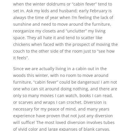
when the winter doldrums or “cabin fever” tend to
set in. Ask my kids and husband; early February is
always the time of year when I’m feeling the lack of
sunshine and need to move around the furniture,
reorganize my closets and “unclutter” my living
space. They all hate it and tend to scatter like
chickens when faced with the prospect of moving the
couch to the other side of the room just to “see how
it feels”.
Since we are actually living in a cabin out in the
woods this winter, with no room to move around
furniture, “cabin fever” could be dangerous! I am not
one who can sit around doing nothing, and there are
only so many movies I can watch, books I can read,
or scarves and wraps I can crochet. Diversion is
necessary for my peace of mind, and many years
experience have proven that not just any diversion
will suffice! The most loved diversion involves tubes
of vivid color and large expanses of blank canvas.