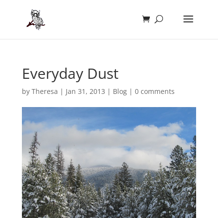
Everyday Dust
by
Theresa
|
Jan 31, 2013
|
Blog
|
0 comments