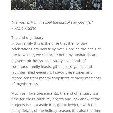
“Art washes from the soul the dust of everyday life.”
~ Pablo Picasso
The end of January.
In our family this is the time that the holiday
celebrations are now truly over. Hard on the heels of
the New Year, we celebrate both my husband’s and
my son’s birthdays, so January is a month of
continued family feasts, gifts, board games and
laughter filled evenings. I savor these times and
record constant mental snapshots of these moments
of togetherness.
Much as I love these events, the end of January is a
time for me to catch my breath and look anew at the
projects I’ve put aside in order to keep up with the
many details of the holiday season. It is also the time