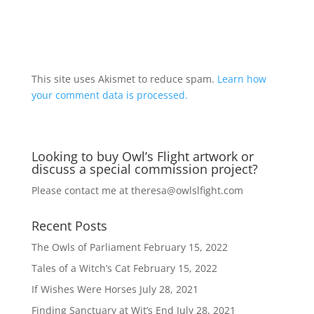
A
l
t
This site uses Akismet to reduce spam.
Learn how
e
your comment data is processed.
r
n
a
Looking to buy Owl’s Flight artwork or
t
discuss a special commission project?
i
v
Please contact me at
theresa@owlslfight.com
e
:
Recent Posts
The Owls of Parliament
February 15, 2022
Tales of a Witch’s Cat
February 15, 2022
If Wishes Were Horses
July 28, 2021
Finding Sanctuary at Wit’s End
July 28, 2021