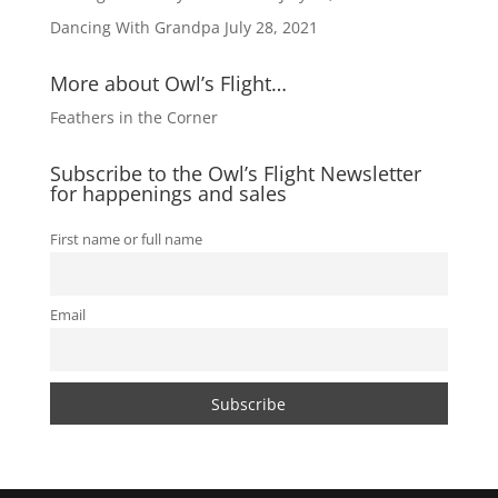
Dancing With Grandpa
July 28, 2021
More about Owl’s Flight…
Feathers in the Corner
Subscribe to the Owl’s Flight Newsletter
for happenings and sales
First name or full name
Email