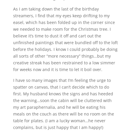
As I am taking down the last of the birthday
streamers, I find that my eyes keep drifting to my
easel, which has been folded up in the corner since
we needed to make room for the Christmas tree. I
believe it’s time to dust it off and cart out the
unfinished paintings that were bundled off to the loft
before the holidays. I know I could probably be doing
all sorts of other “more necessary” things…but my
creative streak has been restrained to a low simmer
for weeks now and it is time to let it boil over.
I have so many images that I’m feeling the urge to
spatter on canvas, that I can’t decide which to do
first. My husband knows the signs and has heeded
the warning…soon the cabin will be cluttered with
my art paraphernalia, and he will be eating his
meals on the couch as there will be no room on the
table for plates. (I am a lucky woman…he never
complains, but is just happy that I am happy!)