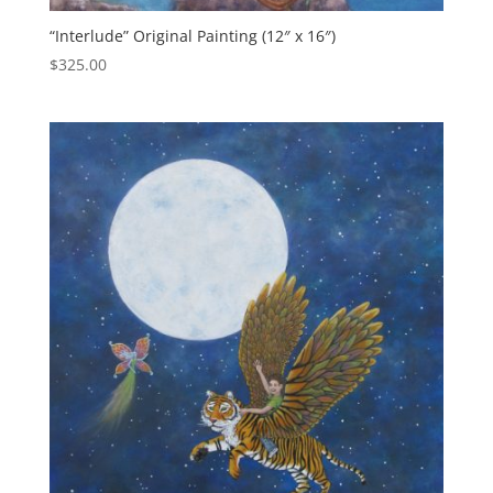
“Interlude” Original Painting (12″ x 16″)
$
325.00