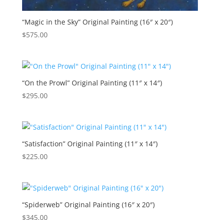
“Magic in the Sky” Original Painting (16″ x 20″)
$
575.00
“On the Prowl” Original Painting (11″ x 14″)
$
295.00
“Satisfaction” Original Painting (11″ x 14″)
$
225.00
“Spiderweb” Original Painting (16″ x 20″)
$
345.00