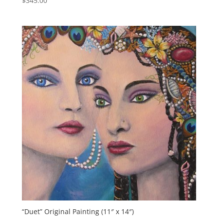
$
345.00
“Duet” Original Painting (11″ x 14″)