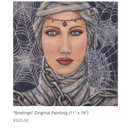
“Bindings” Original Painting (11″ x 14″)
$
325.00