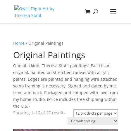
Home
/ Original Paintings
Original Paintings
One of a kind, Theresa Stahl paintings! Each is an
original, painted on stretched canvas with acrylic
paints. Edges are painted and hanging wire attached
so no framing is necessary. Signed and dated by me,
front and back. Packaged and shipped with love from
my home studio. (Price includes free shipping within
the U.S.)
Showing 1–16 of 27 results