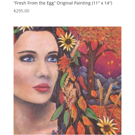
“Fresh From the Egg” Original Painting (11″ x 14″)
$
295.00