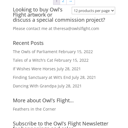
1
2
→
Looking to buy Owl’s
Flight artwork or
discuss a special commission project?
Please contact me at
theresa@owlslfight.com
Recent Posts
The Owls of Parliament
February 15, 2022
Tales of a Witch’s Cat
February 15, 2022
If Wishes Were Horses
July 28, 2021
Finding Sanctuary at Wit’s End
July 28, 2021
Dancing With Grandpa
July 28, 2021
More about Owl’s Flight…
Feathers in the Corner
Subscribe to the Owl’s Flight Newsletter