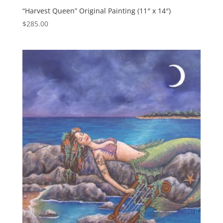
“Harvest Queen” Original Painting (11″ x 14″)
$
285.00