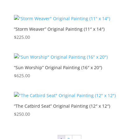
“Storm Weaver” Original Painting (11″ x 14″)
$
225.00
“Sun Worship” Original Painting (16″ x 20″)
$
625.00
“The Catbird Seat” Original Painting (12″ x 12″)
$
250.00