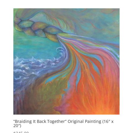
“Braiding It Back Together” Original Painting (16″ x
20″)