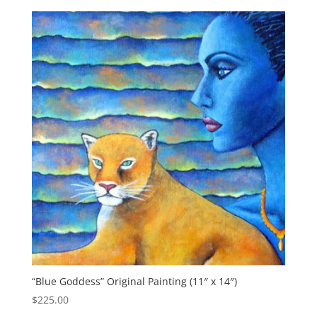
“Blue Goddess” Original Painting (11″ x 14″)
$
225.00