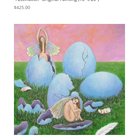
$
425.00