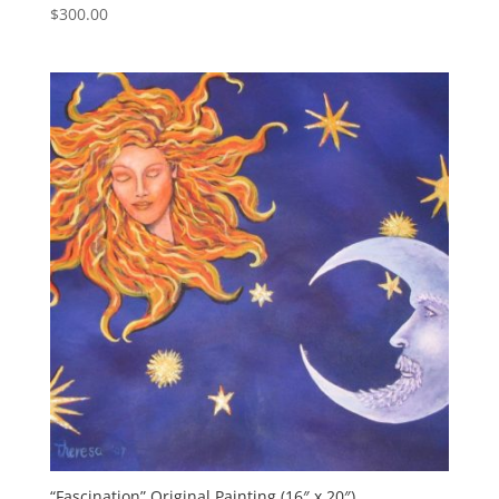
$
300.00
“Fascination” Original Painting (16″ x 20″)