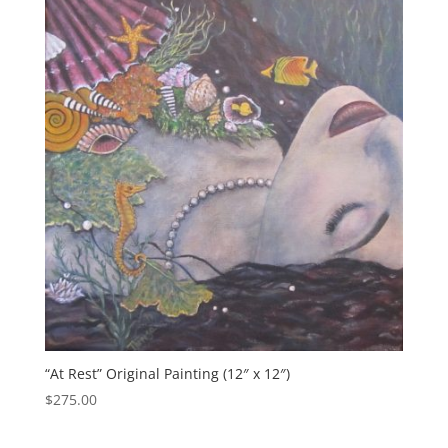
“At Rest” Original Painting (12″ x 12″)
$
275.00