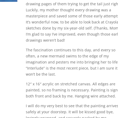
drawing pages of them trying to get the tail just righ
Luckily, my mother thought every drawing was a
masterpiece and saved some of those early attempt
It’s wonderful now, to be able to look back at Crayol
sketches done by my six-year-old self. (Thanks, Mom
I’m glad to say I’ve improved, even though those ear
drawings weren’t bad!
The fascination continues to this day, and every so
often, a new mermaid swims to the edge of my
imagination and pesters me into bringing her to life
“Interlude” is the most recent piece, but I am sure it
won’t be the last.
12″ x 16″ acrylic on stretched canvas. All edges are
painted, so no framing is necessary. Painting is sig
both front and back by me. Hanging wire attached.
I will do my very best to see that the painting arrive
safely at your doorstep. It will be kissed good bye,
lovingly wrapped, and securely packed by me,