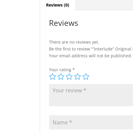
Reviews (0)
Reviews
There are no reviews yet.
Be the first to review ““Interlude” Original 
Your email address will not be published.
Your rating
*