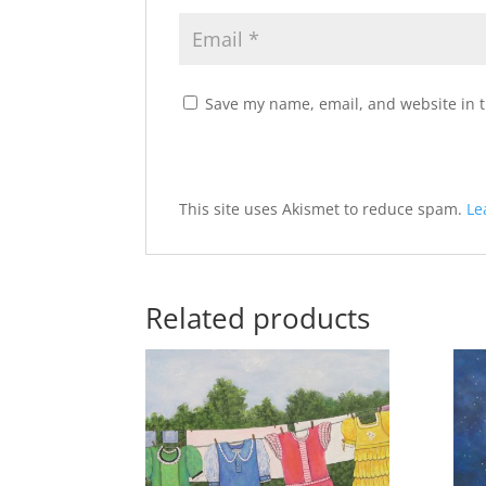
Save my name, email, and website in t
A
This site uses Akismet to reduce spam.
Le
l
t
e
Related products
r
n
a
t
i
v
e
: