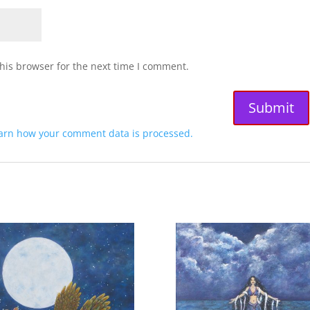
his browser for the next time I comment.
arn how your comment data is processed.