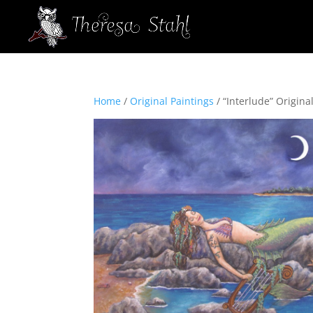
Home
/
Original Paintings
/ “Interlude” Original