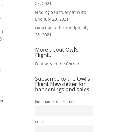
28, 2021
t.
Finding Sanctuary at Wit’s
s.
End
July 28, 2021
a
Dancing With Grandpa
July
!)
28, 2021
ly
More about Owl’s
Flight…
Feathers in the Corner
.
Subscribe to the Owl’s
Flight Newsletter for
happenings and sales
ned
First name or full name
s
Email