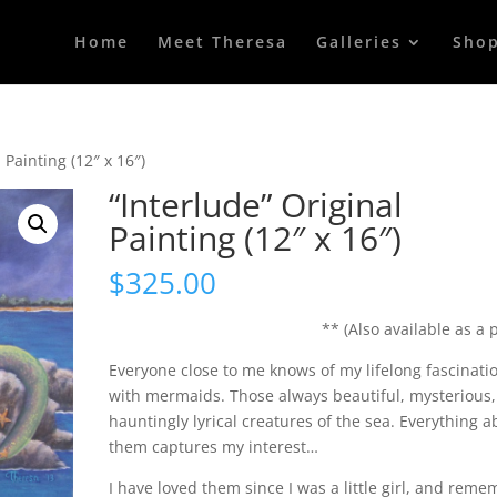
Home
Meet Theresa
Galleries
Sho
 Painting (12″ x 16″)
“Interlude” Original
Painting (12″ x 16″)
$
325.00
** (Also available as a p
Everyone close to me knows of my lifelong fascinati
with mermaids. Those always beautiful, mysterious
hauntingly lyrical creatures of the sea. Everything a
them captures my interest…
I have loved them since I was a little girl, and rem