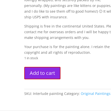
personally. (My paintings are like kittens or puppies
and I do like to see them off to good homes!) 🙂 It wil
ship USPS with insurance.
Shipping is free in the continental United States. Pl
contact me for overseas orders and I will be happy 
make shipping arrangements with you.
Your purchase is for the painting alone. I retain the
copyright and all rights of reproduction.
1 in stock
"Interlude"
A
Add to cart
Original
l
Painting
t
(12"
e
x
r
SKU:
Interlude painting
Category:
Original Paintings
16")
n
quantity
a
t