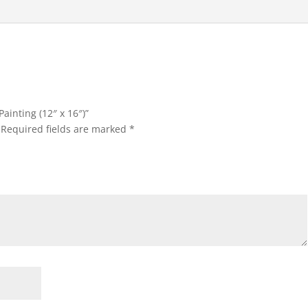
i
v
e
:
Painting (12″ x 16″)”
Required fields are marked
*