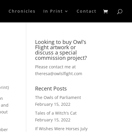
p
Chronicles
In Print
Contact
Looking to buy Owl’s
Flight artwork or
discuss a special
commission project?
Please contact me at
theresa@owlslfight.com
rint)
Recent Posts
The Owls of Parliament
on
February 15, 2022
, and
bout
Tales of a Witch’s Cat
February 15, 2022
If Wishes Were Horses
July
ember