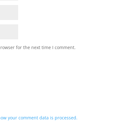
browser for the next time I comment.
how your comment data is processed.