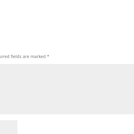
ired fields are marked
*