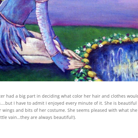
er had a big part in deciding what color her hair and clothes woul
.but I have to admit I enjoyed every minute of it. She is beautiful
her wings and bits of her costume. She seems pleased with what she
ittle vain…they are always beautiful!).