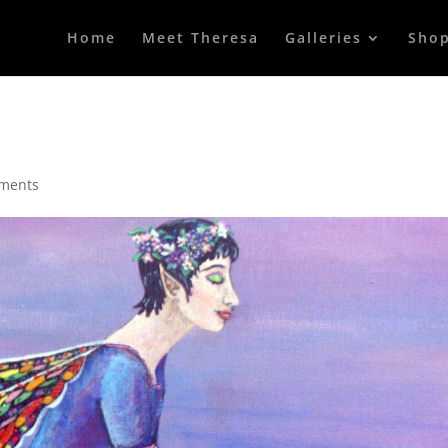
Home
Meet Theresa
Galleries
Sho
ments