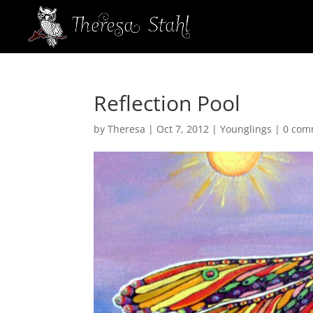
Reflection Pool
by
Theresa
|
Oct 7, 2012
|
Younglings
|
0 com