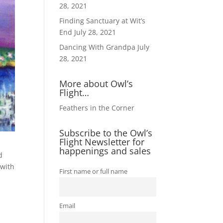
28, 2021
Finding Sanctuary at Wit’s
End
July 28, 2021
Dancing With Grandpa
July
28, 2021
More about Owl’s
Flight…
Feathers in the Corner
Subscribe to the Owl’s
Flight Newsletter for
happenings and sales
d
 with
First name or full name
Email