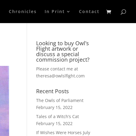
p
Chronicles
In Print
Contact
Looking to buy Owl’s
Flight artwork or
discuss a special
commission project?
Please contact me at
theresa@owlslfight.com
Recent Posts
The Owls of Parliament
February 15, 2022
Tales of a Witch’s Cat
February 15, 2022
If Wishes Were Horses
July