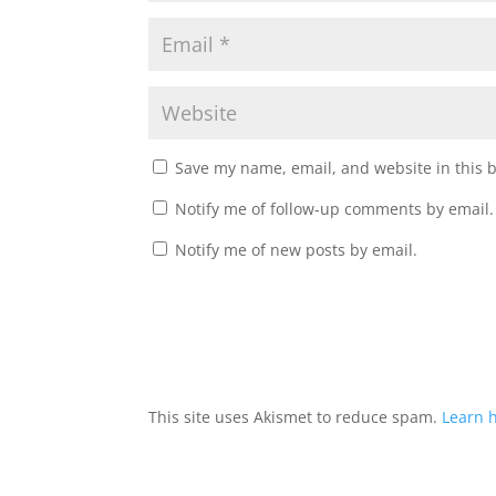
Save my name, email, and website in this 
Notify me of follow-up comments by email.
Notify me of new posts by email.
A
l
t
This site uses Akismet to reduce spam.
Learn 
e
r
n