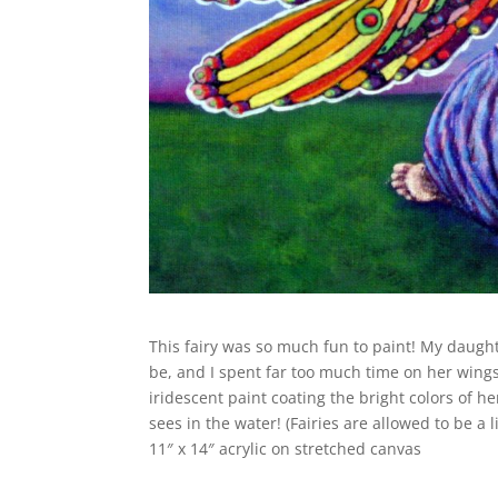
This fairy was so much fun to paint! My daught
be, and I spent far too much time on her wings…
iridescent paint coating the bright colors of 
sees in the water! (Fairies are allowed to be a l
11″ x 14″ acrylic on stretched canvas