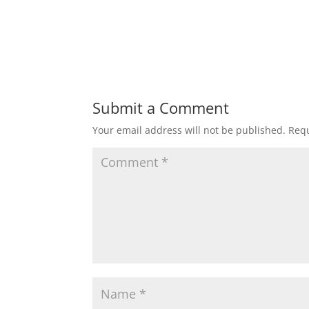
Submit a Comment
Your email address will not be published.
Requ