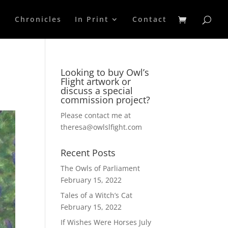
p
Chronicles
In Print
Contact
Looking to buy Owl’s
Flight artwork or
discuss a special
commission project?
Please contact me at
theresa@owlslfight.com
Recent Posts
The Owls of Parliament
February 15, 2022
Tales of a Witch’s Cat
February 15, 2022
If Wishes Were Horses
July