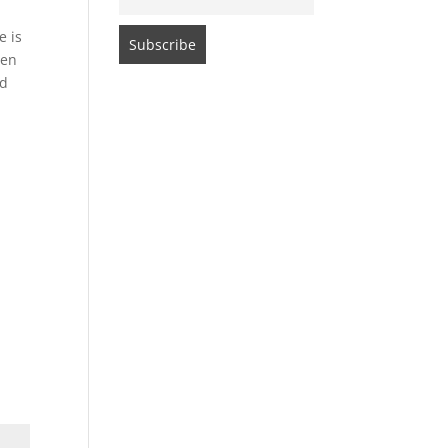
e is
een
ed