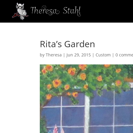
Rita’s Garden
by
Theresa
|
Jun 29, 2015
|
Custom
|
0 comme