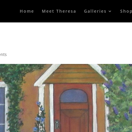
Home
Meet Theresa
Galleries
Sho
nts