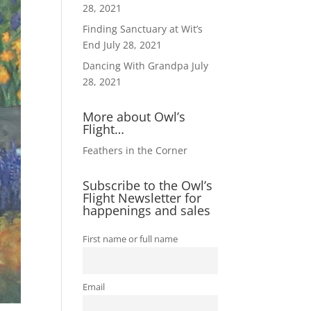
28, 2021
Finding Sanctuary at Wit’s
End
July 28, 2021
Dancing With Grandpa
July
28, 2021
More about Owl’s
Flight…
Feathers in the Corner
Subscribe to the Owl’s
Flight Newsletter for
happenings and sales
First name or full name
Email