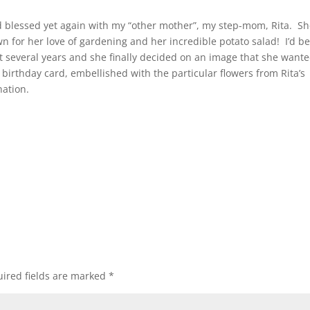
 blessed yet again with my “other mother”, my step-mom, Rita. Sh
wn for her love of gardening and her incredible potato salad! I’d b
last several years and she finally decided on an image that she want
a birthday card, embellished with the particular flowers from Rita’s
nation.
ired fields are marked
*