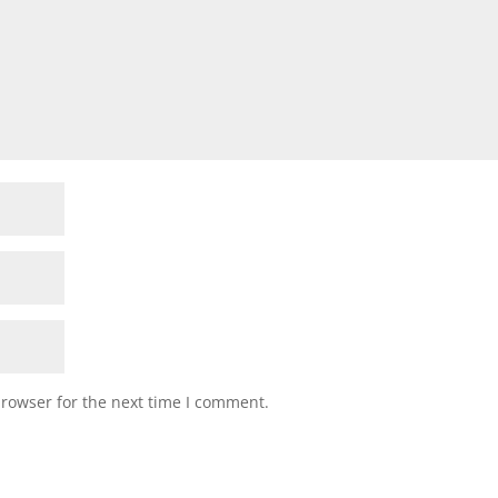
browser for the next time I comment.