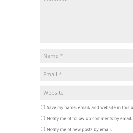
Save my name, email, and website in this 
Notify me of follow-up comments by email.
Notify me of new posts by email.