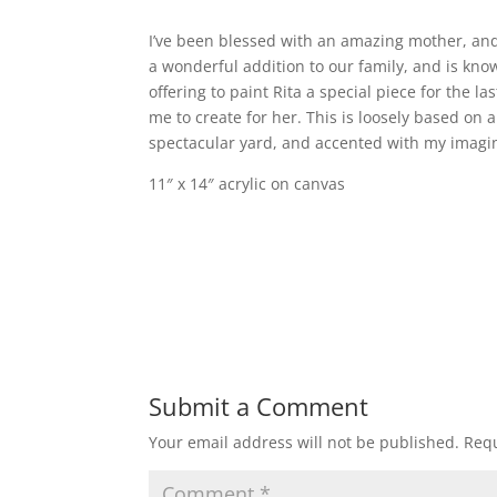
I’ve been blessed with an amazing mother, and
a wonderful addition to our family, and is kno
offering to paint Rita a special piece for the 
me to create for her. This is loosely based on 
spectacular yard, and accented with my imagi
11″ x 14″ acrylic on canvas
Submit a Comment
Your email address will not be published.
Requ