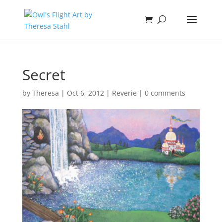
Secret
by
Theresa
|
Oct 6, 2012
|
Reverie
|
0 comments