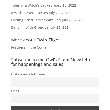
Tales of a Witch’s Cat
February 15, 2022
If Wishes Were Horses
July 28, 2021
Finding Sanctuary at Wit’s End
July 28, 2021
Dancing With Grandpa
July 28, 2021
More about Owl’s Flight…
Feathers in the Corner
Subscribe to the Owl’s Flight Newsletter
for happenings and sales
First name or full name
Email