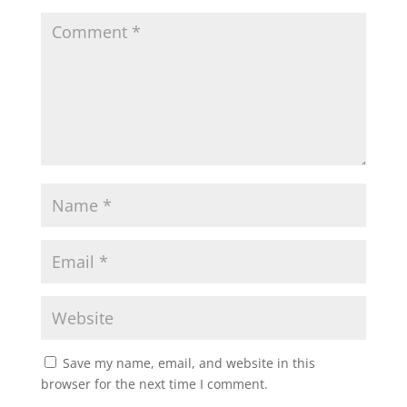
Save my name, email, and website in this
browser for the next time I comment.