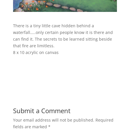
There is a tiny little cave hidden behind a
waterfall…..only certain people know it is there and
can find it. The secrets to be learned sitting beside
that fire are limitless.
8 x 10 acrylic on canvas
Submit a Comment
Your email address will not be published.
Required
fields are marked
*