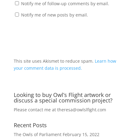
Notify me of follow-up comments by email.
Notify me of new posts by email.
A
l
t
This site uses Akismet to reduce spam.
Learn how
e
your comment data is processed.
r
n
a
Looking to buy Owl’s Flight artwork or
t
discuss a special commission project?
i
v
Please contact me at
theresa@owlslfight.com
e
:
Recent Posts
The Owls of Parliament
February 15, 2022