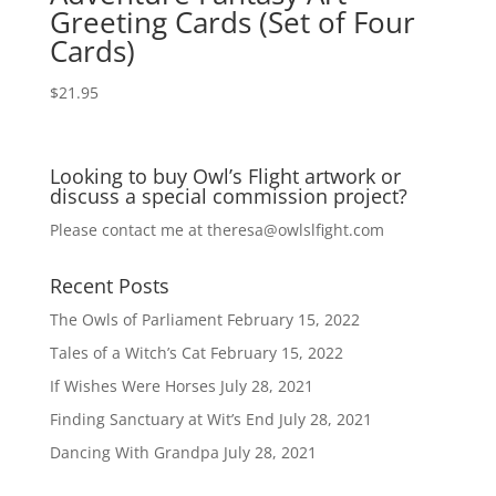
Greeting Cards (Set of Four
Cards)
$
21.95
Looking to buy Owl’s Flight artwork or
discuss a special commission project?
Please contact me at
theresa@owlslfight.com
Recent Posts
The Owls of Parliament
February 15, 2022
Tales of a Witch’s Cat
February 15, 2022
If Wishes Were Horses
July 28, 2021
Finding Sanctuary at Wit’s End
July 28, 2021
Dancing With Grandpa
July 28, 2021