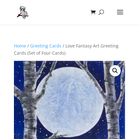
Home
/
Greeting Cards
/ Love Fantasy Art Greeting
Cards (Set of Four Cards)