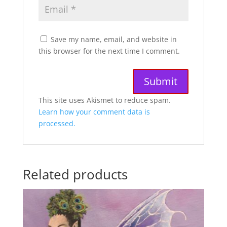
Save my name, email, and website in
this browser for the next time I comment.
A
This site uses Akismet to reduce spam.
l
Learn how your comment data is
t
processed.
e
r
n
Related products
a
t
i
v
e