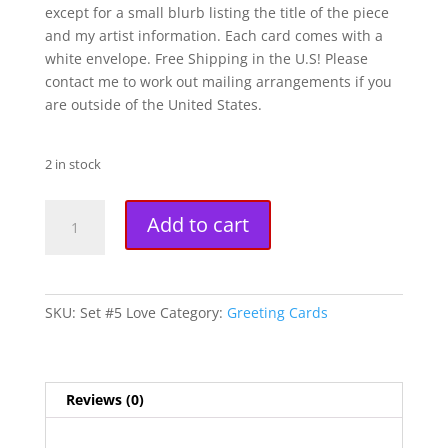
except for a small blurb listing the title of the piece
and my artist information. Each card comes with a
white envelope. Free Shipping in the U.S! Please
contact me to work out mailing arrangements if you
are outside of the United States.
2 in stock
Love
A
Add to cart
Fantasy
l
Art
t
Greeting
e
Cards
r
SKU:
Set #5 Love
Category:
Greeting Cards
(Set
n
of
a
Four
t
Cards)
i
Reviews (0)
quantity
v
e