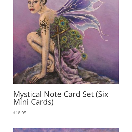
:
Mystical Note Card Set (Six
Mini Cards)
$
18.95