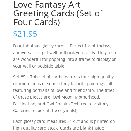
Love Fantasy Art
Greeting Cards (Set of
Four Cards)
$
21.95
Four fabulous glossy cards….Perfect for birthdays,
anniversaries, get well or thank you cards. They also
are wonderful for popping into a frame to display on
your wall or bedside table.
Set #5 ~ This set of cards features four high quality
reproductions of some of my favorite paintings, all
featuring portraits of love and friendship. The titles
of these pieces are: Owl Moon, Motherhood,
Fascination, and Owl Speak. (Feel free to visit my
Galleries to look at the originals!)
Each glossy card measures 5″ x 7″ and is printed on
high quality card stock. Cards are blank inside