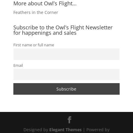
More about Owl’s Flight…
Feathers in the Corner
Subscribe to the Owl’s Flight Newsletter
for happenings and sales
First name or full name
Email
Designed by
Elegant Themes
| Powered by