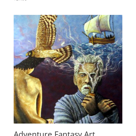
Adventure Fantasy Art