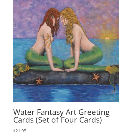
Water Fantasy Art Greeting
Cards (Set of Four Cards)
$
21.95