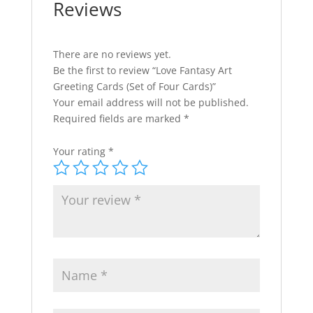
Reviews
:
There are no reviews yet.
Be the first to review “Love Fantasy Art
Greeting Cards (Set of Four Cards)”
Your email address will not be published.
Required fields are marked
*
Your rating
*