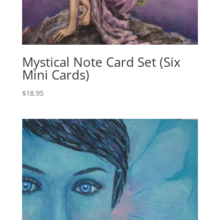
Mystical Note Card Set (Six
Mini Cards)
$
18.95