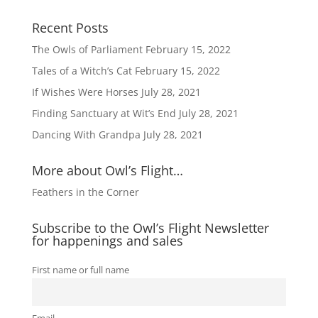
Recent Posts
The Owls of Parliament
February 15, 2022
Tales of a Witch’s Cat
February 15, 2022
If Wishes Were Horses
July 28, 2021
Finding Sanctuary at Wit’s End
July 28, 2021
Dancing With Grandpa
July 28, 2021
More about Owl’s Flight…
Feathers in the Corner
Subscribe to the Owl’s Flight Newsletter
for happenings and sales
First name or full name