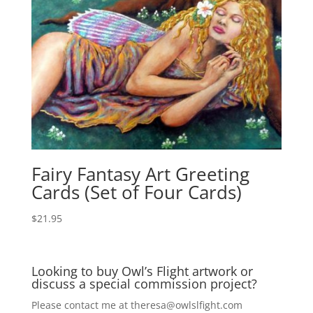
Fairy Fantasy Art Greeting
Cards (Set of Four Cards)
$
21.95
Looking to buy Owl’s Flight artwork or
discuss a special commission project?
Please contact me at
theresa@owlslfight.com