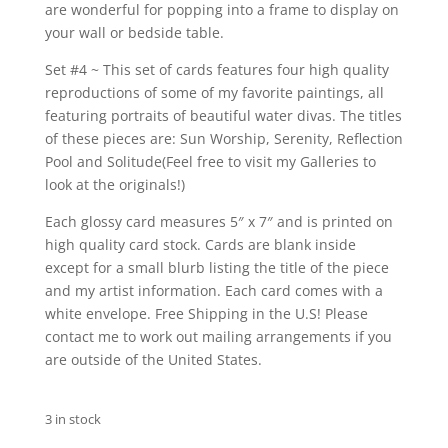
are wonderful for popping into a frame to display on
your wall or bedside table.
Set #4 ~ This set of cards features four high quality
reproductions of some of my favorite paintings, all
featuring portraits of beautiful water divas. The titles
of these pieces are: Sun Worship, Serenity, Reflection
Pool and Solitude(Feel free to visit my Galleries to
look at the originals!)
Each glossy card measures 5″ x 7″ and is printed on
high quality card stock. Cards are blank inside
except for a small blurb listing the title of the piece
and my artist information. Each card comes with a
white envelope. Free Shipping in the U.S! Please
contact me to work out mailing arrangements if you
are outside of the United States.
3 in stock