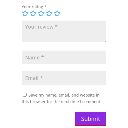
Your rating
*
Save my name, email, and website in
this browser for the next time I comment.