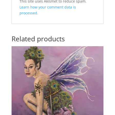
A
This site uses Akismet to reduce spam.
l
Learn how your comment data is
t
processed.
e
r
n
Related products
a
t
i
v
e
: