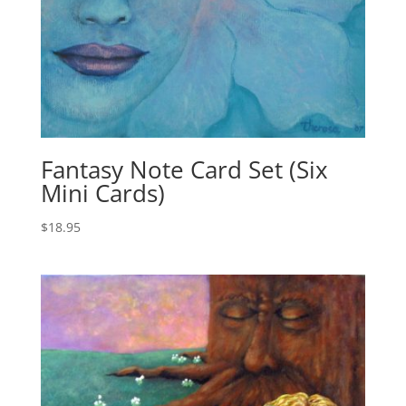
Fantasy Note Card Set (Six
Mini Cards)
$
18.95