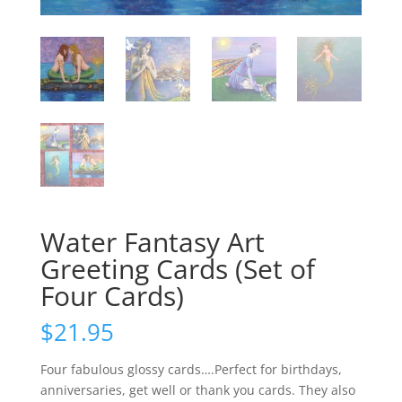
Water Fantasy Art
Greeting Cards (Set of
Four Cards)
$
21.95
Four fabulous glossy cards….Perfect for birthdays,
anniversaries, get well or thank you cards. They also