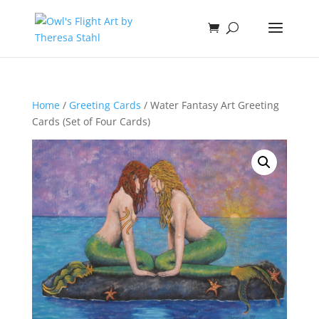
Home
/
Greeting Cards
/ Water Fantasy Art Greeting
Cards (Set of Four Cards)