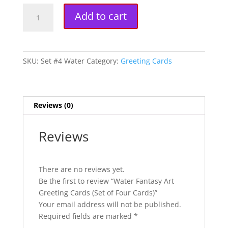
Water
A
Add to cart
Fantasy
l
Art
t
Greeting
e
Cards
r
SKU:
Set #4 Water
Category:
Greeting Cards
(Set
n
of
a
Four
t
Cards)
i
Reviews (0)
quantity
v
e
Reviews
:
There are no reviews yet.
Be the first to review “Water Fantasy Art
Greeting Cards (Set of Four Cards)”
Your email address will not be published.
Required fields are marked
*