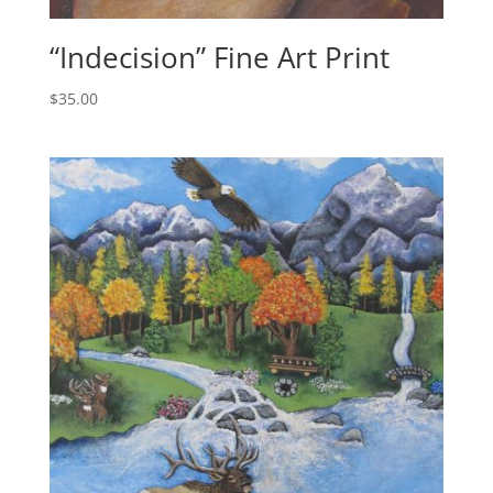
“Indecision” Fine Art Print
$
35.00