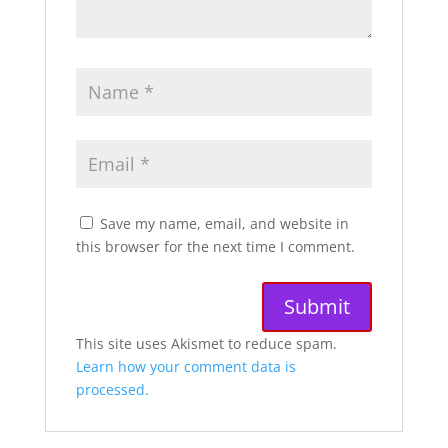
Save my name, email, and website in
this browser for the next time I comment.
A
This site uses Akismet to reduce spam.
l
Learn how your comment data is
t
processed.
e
r