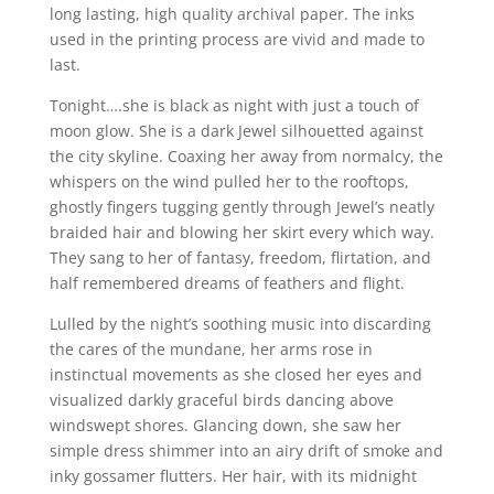
long lasting, high quality archival paper. The inks
used in the printing process are vivid and made to
last.
Tonight….she is black as night with just a touch of
moon glow. She is a dark Jewel silhouetted against
the city skyline. Coaxing her away from normalcy, the
whispers on the wind pulled her to the rooftops,
ghostly fingers tugging gently through Jewel’s neatly
braided hair and blowing her skirt every which way.
They sang to her of fantasy, freedom, flirtation, and
half remembered dreams of feathers and flight.
Lulled by the night’s soothing music into discarding
the cares of the mundane, her arms rose in
instinctual movements as she closed her eyes and
visualized darkly graceful birds dancing above
windswept shores. Glancing down, she saw her
simple dress shimmer into an airy drift of smoke and
inky gossamer flutters. Her hair, with its midnight