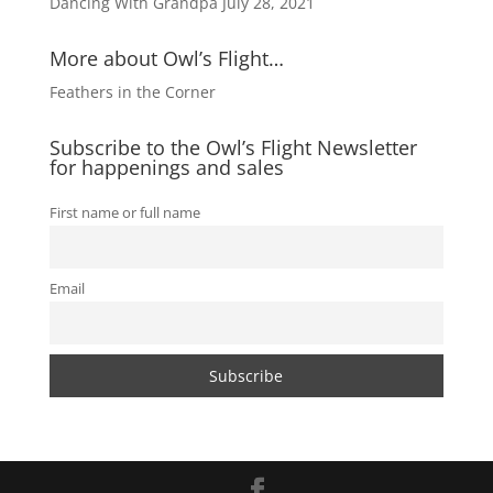
Dancing With Grandpa
July 28, 2021
More about Owl’s Flight…
Feathers in the Corner
Subscribe to the Owl’s Flight Newsletter
for happenings and sales
First name or full name
Email