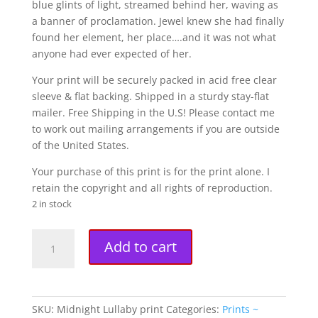
blue glints of light, streamed behind her, waving as
a banner of proclamation. Jewel knew she had finally
found her element, her place….and it was not what
anyone had ever expected of her.
Your print will be securely packed in acid free clear
sleeve & flat backing. Shipped in a sturdy stay-flat
mailer. Free Shipping in the U.S! Please contact me
to work out mailing arrangements if you are outside
of the United States.
Your purchase of this print is for the print alone. I
retain the copyright and all rights of reproduction.
2 in stock
"Midnight
A
Add to cart
Lullaby"
l
Fine
t
Art
e
Print
r
SKU:
Midnight Lullaby print
Categories:
Prints ~