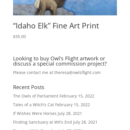
“Idaho Elk” Fine Art Print
$
35.00
Looking to buy Owl’s Flight artwork or
discuss a special commission project?
Please contact me at
theresa@owlslfight.com
Recent Posts
The Owls of Parliament
February 15, 2022
Tales of a Witch’s Cat
February 15, 2022
If Wishes Were Horses
July 28, 2021
Finding Sanctuary at Wit’s End
July 28, 2021