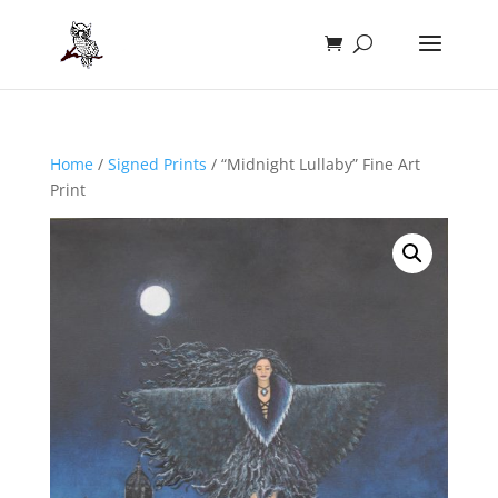
Home
/
Signed Prints
/ “Midnight Lullaby” Fine Art
Print