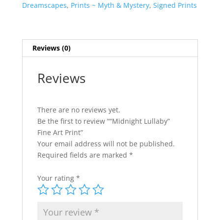
quantity
n
Dreamscapes
,
Prints ~ Myth & Mystery
,
Signed Prints
a
t
i
v
Reviews (0)
e
:
Reviews
There are no reviews yet.
Be the first to review ““Midnight Lullaby”
Fine Art Print”
Your email address will not be published.
Required fields are marked
*
Your rating
*