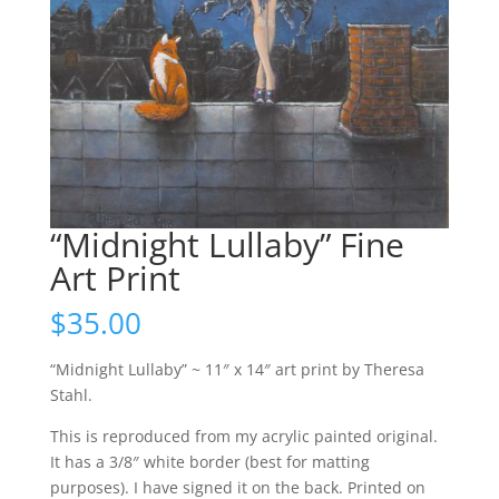
“Midnight Lullaby” Fine
Art Print
$
35.00
“Midnight Lullaby” ~ 11″ x 14″ art print by Theresa
Stahl.
This is reproduced from my acrylic painted original.
It has a 3/8″ white border (best for matting
purposes). I have signed it on the back. Printed on