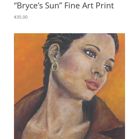
“Bryce’s Sun” Fine Art Print
$
35.00