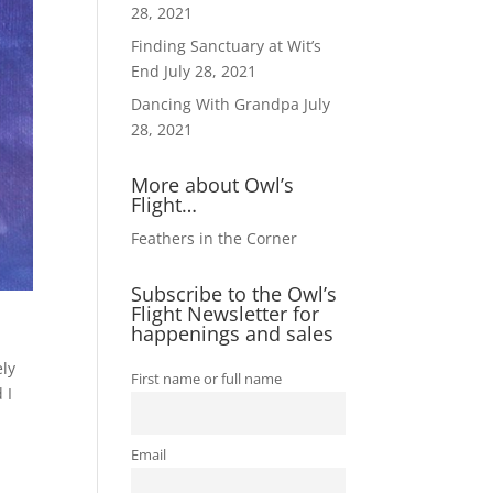
28, 2021
Finding Sanctuary at Wit’s
End
July 28, 2021
Dancing With Grandpa
July
28, 2021
More about Owl’s
Flight…
Feathers in the Corner
Subscribe to the Owl’s
Flight Newsletter for
happenings and sales
ely
First name or full name
 I
Email