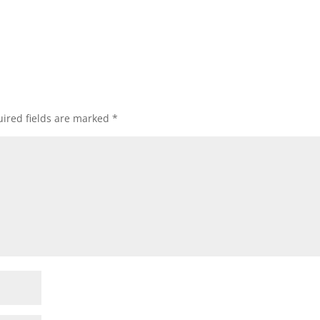
ired fields are marked
*