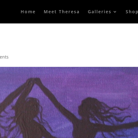
Home
Meet Theresa
Galleries
Sho
ents