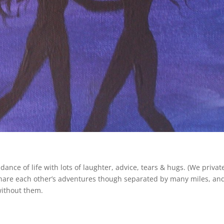
ance of life with lots of laughter, advice, tears & hugs. (We privat
share each other’s adventures though separated by many miles, and
without them.