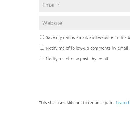
Save my name, email, and website in this 
Notify me of follow-up comments by email.
Notify me of new posts by email.
A
l
t
This site uses Akismet to reduce spam.
Learn 
e
r
n
a