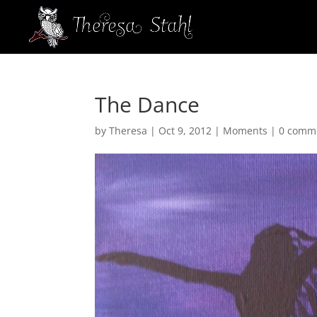
The Dance
by
Theresa
|
Oct 9, 2012
|
Moments
|
0 comm