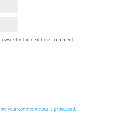
browser for the next time I comment.
how your comment data is processed.