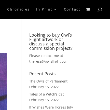
p
Chronicles
In Print
Contact
Looking to buy Owl’s
Flight artwork or
discuss a special
commission project?
Please contact me at
theresa@owlslfight.com
Recent Posts
The Owls of Parliament
February 15, 2022
Tales of a Witch’s Cat
February 15, 2022
If Wishes Were Horses
July