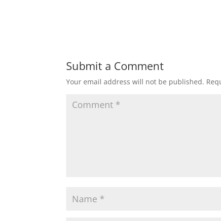
Submit a Comment
Your email address will not be published.
Requ