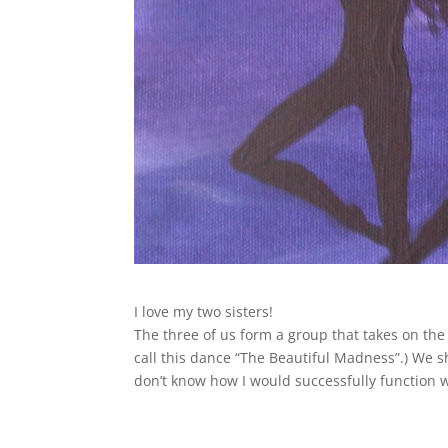
I love my two sisters!
The three of us form a group that takes on the d
call this dance “The Beautiful Madness”.) We 
don’t know how I would successfully function 