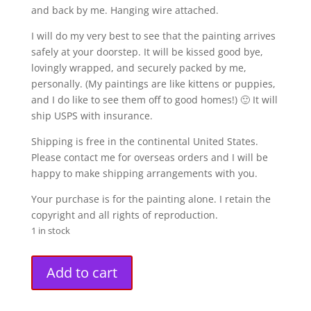
and back by me. Hanging wire attached.
I will do my very best to see that the painting arrives
safely at your doorstep. It will be kissed good bye,
lovingly wrapped, and securely packed by me,
personally. (My paintings are like kittens or puppies,
and I do like to see them off to good homes!) 🙂 It will
ship USPS with insurance.
Shipping is free in the continental United States.
Please contact me for overseas orders and I will be
happy to make shipping arrangements with you.
Your purchase is for the painting alone. I retain the
copyright and all rights of reproduction.
1 in stock
"Zephyr"
A
Add to cart
Original
l
Painting
t
(16"