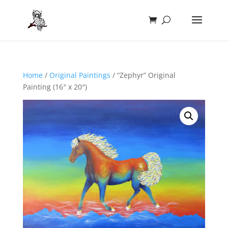
Home
/
Original Paintings
/ “Zephyr” Original
Painting (16″ x 20″)