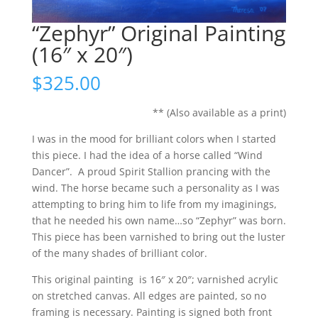
“Zephyr” Original Painting
(16″ x 20″)
$
325.00
** (Also available as a print)
I was in the mood for brilliant colors when I started
this piece. I had the idea of a horse called “Wind
Dancer”. A proud Spirit Stallion prancing with the
wind. The horse became such a personality as I was
attempting to bring him to life from my imaginings,
that he needed his own name…so “Zephyr” was born.
This piece has been varnished to bring out the luster
of the many shades of brilliant color.
This original painting is 16″ x 20″; varnished acrylic
on stretched canvas. All edges are painted, so no
framing is necessary. Painting is signed both front