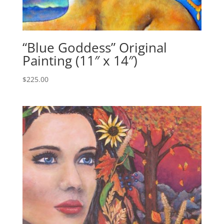
“Blue Goddess” Original
Painting (11″ x 14″)
$
225.00