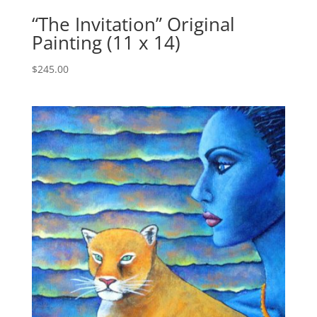
“The Invitation” Original
Painting (11 x 14)
$
245.00