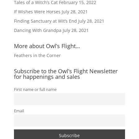
Tales of a Witch’s Cat
February 15, 2022
If Wishes Were Horses
July 28, 2021
Finding Sanctuary at Wit’s End
July 28, 2021
Dancing With Grandpa
July 28, 2021
More about Owl’s Flight…
Feathers in the Corner
Subscribe to the Owl’s Flight Newsletter
for happenings and sales
First name or full name
Email