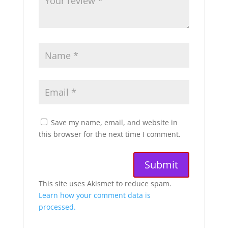
Save my name, email, and website in
this browser for the next time I comment.
A
This site uses Akismet to reduce spam.
l
Learn how your comment data is
t
processed.
e