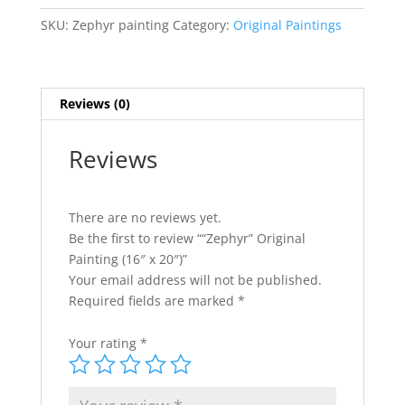
e
x
r
SKU:
Zephyr painting
Category:
Original Paintings
20")
n
quantity
a
t
Reviews (0)
i
v
e
Reviews
:
There are no reviews yet.
Be the first to review ““Zephyr” Original
Painting (16″ x 20″)”
Your email address will not be published.
Required fields are marked
*
Your rating
*