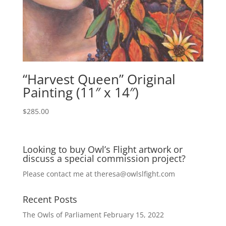
“Harvest Queen” Original
Painting (11″ x 14″)
$
285.00
Looking to buy Owl’s Flight artwork or
discuss a special commission project?
Please contact me at
theresa@owlslfight.com
Recent Posts
The Owls of Parliament
February 15, 2022